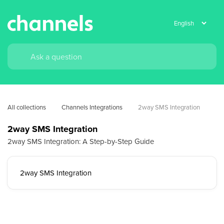
All collections
Channels Integrations
2way SMS Integration
2way SMS Integration
2way SMS Integration: A Step-by-Step Guide
2way SMS Integration