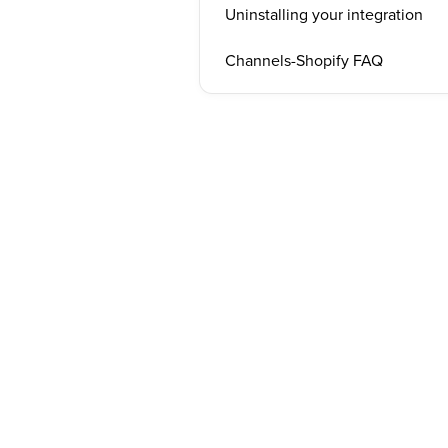
Uninstalling your integration
Channels-Shopify FAQ