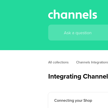
All collections
Channels Integration
Integrating Channel
Connecting your Shop