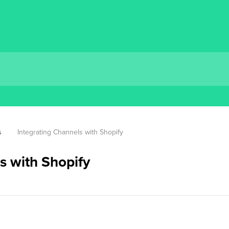
s
Integrating Channels with Shopify
s with Shopify