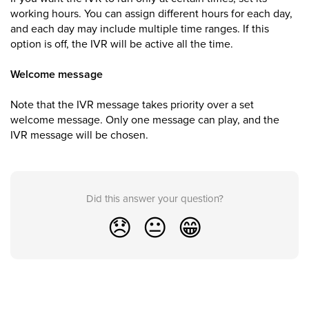
working hours. You can assign different hours for each day,
and each day may include multiple time ranges. If this
option is off, the IVR will be active all the time.
Welcome message
Note that the IVR message takes priority over a set
welcome message. Only one message can play, and the
IVR message will be chosen.
Did this answer your question?
😞
😐
😁