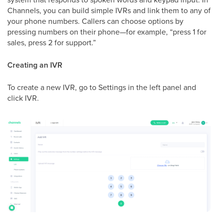
Channels, you can build simple IVRs and link them to any of
your phone numbers. Callers can choose options by
pressing numbers on their phone—for example, “press 1 for
sales, press 2 for support.”
Creating an IVR
To create a new IVR, go to Settings in the left panel and
click IVR.