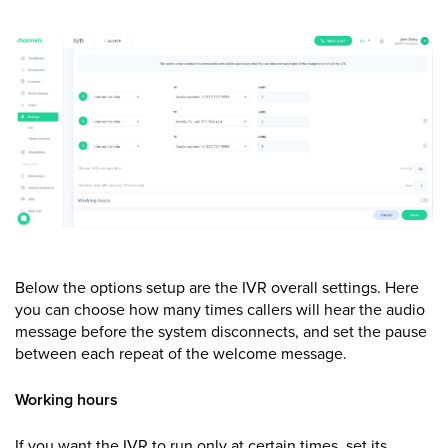
Below the options setup are the IVR overall settings. Here
you can choose how many times callers will hear the audio
message before the system disconnects, and set the pause
between each repeat of the welcome message.
Working hours
If you want the IVR to run only at certain times, set its