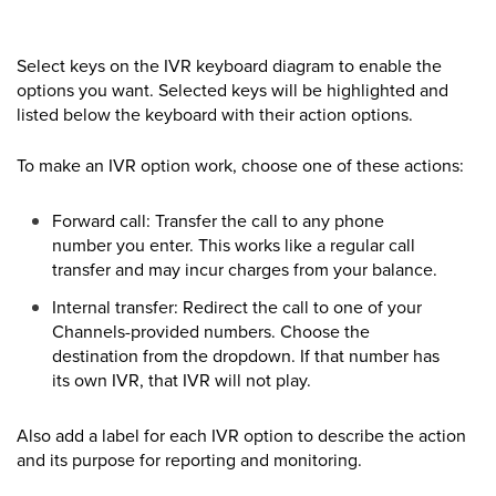
Select keys on the IVR keyboard diagram to enable the
options you want. Selected keys will be highlighted and
listed below the keyboard with their action options.
To make an IVR option work, choose one of these actions:
Forward call: Transfer the call to any phone
number you enter. This works like a regular call
transfer and may incur charges from your balance.
Internal transfer: Redirect the call to one of your
Channels-provided numbers. Choose the
destination from the dropdown. If that number has
its own IVR, that IVR will not play.
Also add a label for each IVR option to describe the action
and its purpose for reporting and monitoring.