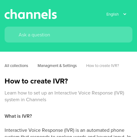
All collections
Managment & Settings
How to create IVR?
How to create IVR?
Learn how to set up an Interactive Voice Response (IVR)
system in Channels
What is IVR?
Interactive Voice Response (IVR) is an automated phone
system that responds to spoken words and keypad input. In