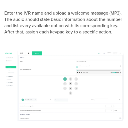
Enter the IVR name and upload a welcome message (MP3).
The audio should state basic information about the number
and list every available option with its corresponding key.
After that, assign each keypad key to a specific action.